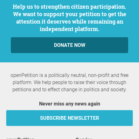
Help us to strengthen citizen participation.
We want to support your petition to get the
attention it deserves while remaining an
independent platform.
DONATE NOW
openPetition is a politically neutral, non-profit and free
platform. We help people to raise their voice through
petitions and to effect change in politics and society.
Never miss any news again
SUBSCRIBE NEWSLETTER