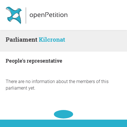
Parliament
Kilcronat
people's representative
There are no information about the members of this
parliament yet.