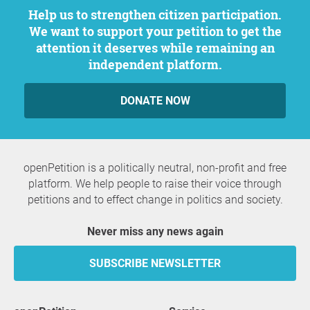
Help us to strengthen citizen participation.
We want to support your petition to get the
attention it deserves while remaining an
independent platform.
DONATE NOW
openPetition is a politically neutral, non-profit and free
platform. We help people to raise their voice through
petitions and to effect change in politics and society.
Never miss any news again
SUBSCRIBE NEWSLETTER