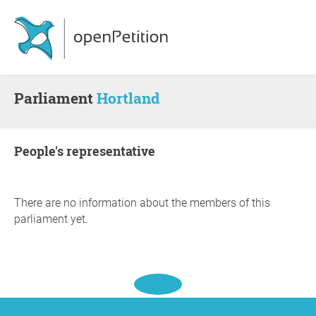
Parliament
Hortland
people's representative
There are no information about the members of this
parliament yet.