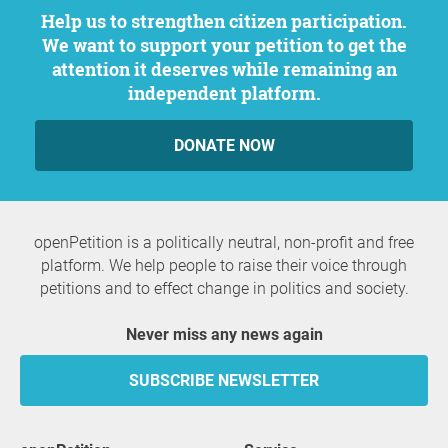
Help us to strengthen citizen participation.
We want to support your petition to get the
attention it deserves while remaining an
independent platform.
DONATE NOW
openPetition is a politically neutral, non-profit and free
platform. We help people to raise their voice through
petitions and to effect change in politics and society.
Never miss any news again
SUBSCRIBE NEWSLETTER