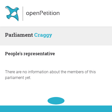
Parliament
Craggy
people's representative
There are no information about the members of this
parliament yet.