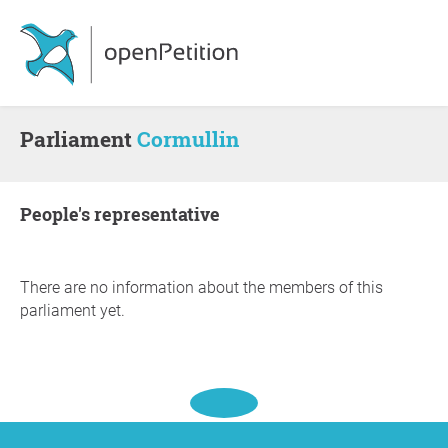
Parliament
Cormullin
people's representative
There are no information about the members of this
parliament yet.