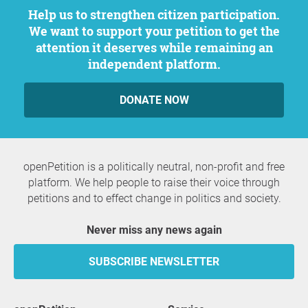
Help us to strengthen citizen participation.
We want to support your petition to get the
attention it deserves while remaining an
independent platform.
DONATE NOW
openPetition is a politically neutral, non-profit and free
platform. We help people to raise their voice through
petitions and to effect change in politics and society.
Never miss any news again
SUBSCRIBE NEWSLETTER