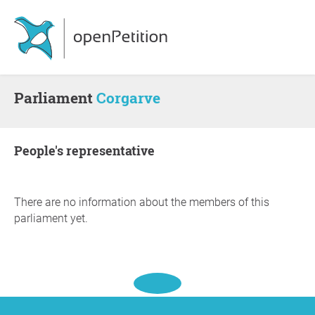
Parliament
Corgarve
people's representative
There are no information about the members of this
parliament yet.