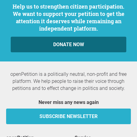
Help us to strengthen citizen participation.
We want to support your petition to get the
attention it deserves while remaining an
independent platform.
DONATE NOW
openPetition is a politically neutral, non-profit and free
platform. We help people to raise their voice through
petitions and to effect change in politics and society.
Never miss any news again
SUBSCRIBE NEWSLETTER