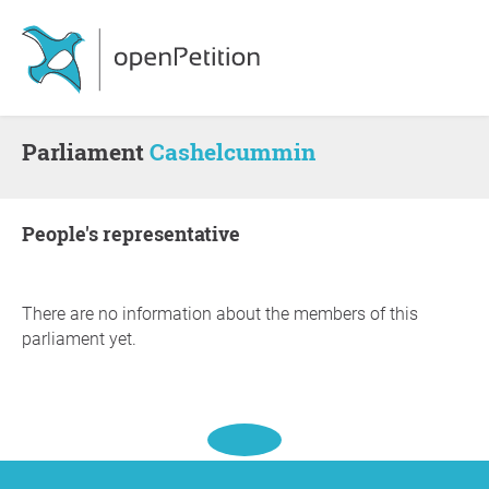
Parliament
Cashelcummin
people's representative
There are no information about the members of this
parliament yet.