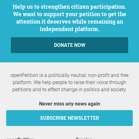
Help us to strengthen citizen participation.
We want to support your petition to get the
attention it deserves while remaining an
independent platform.
DONATE NOW
openPetition is a politically neutral, non-profit and free
platform. We help people to raise their voice through
petitions and to effect change in politics and society.
Never miss any news again
SUBSCRIBE NEWSLETTER