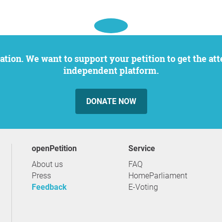
independent platform.
DONATE NOW
openPetition
service
About us
FAQ
Press
HomeParliament
Feedback
E-Voting