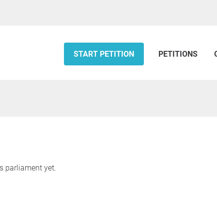
START PETITION
PETITIONS
s parliament yet.