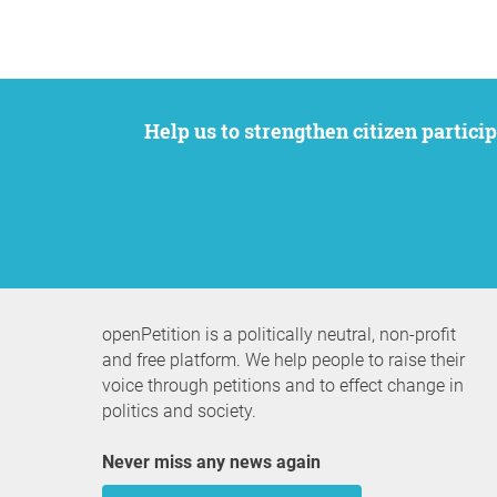
Help us to strengthen citizen participation. We want to support your petition to get the attention it deserves while remaining an
openPetition is a politically neutral, non-profit
and free platform. We help people to raise their
voice through petitions and to effect change in
politics and society.
Never miss any news again