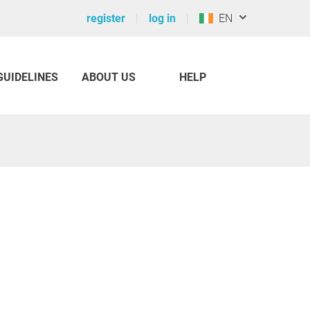
register
log in
EN
GUIDELINES
ABOUT US
HELP