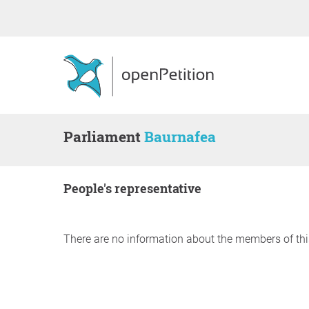
Parliament
Baurnafea
people's representative
There are no information about the members of thi