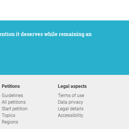
Petitions
Legal aspects
Guidelines
Terms of use
All petitions
Data privacy
Start petition
Legal details
Topics
Accessibility
Regions