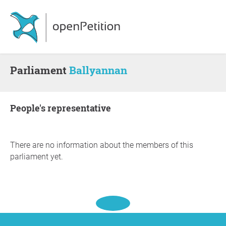
Parliament
Ballyannan
people's representative
There are no information about the members of this
parliament yet.