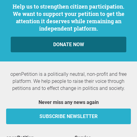
Help us to strengthen citizen participation.
We want to support your petition to get the
attention it deserves while remaining an
independent platform.
DONATE NOW
openPetition is a politically neutral, non-profit and free
platform. We help people to raise their voice through
petitions and to effect change in politics and society.
Never miss any news again
SUBSCRIBE NEWSLETTER