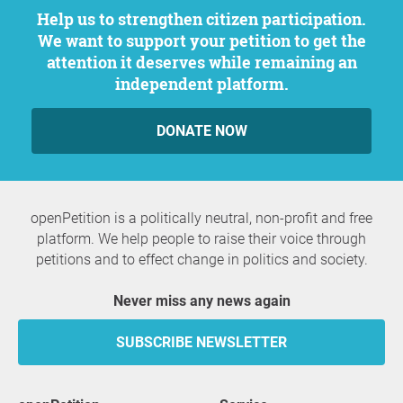
Help us to strengthen citizen participation.
We want to support your petition to get the
attention it deserves while remaining an
independent platform.
DONATE NOW
openPetition is a politically neutral, non-profit and free
platform. We help people to raise their voice through
petitions and to effect change in politics and society.
Never miss any news again
SUBSCRIBE NEWSLETTER