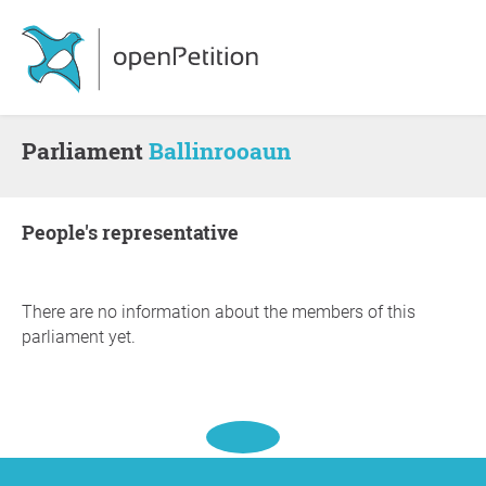
Parliament
Ballinrooaun
people's representative
There are no information about the members of this
parliament yet.