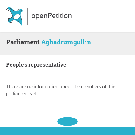
Parliament
Aghadrumgullin
people's representative
There are no information about the members of this
parliament yet.