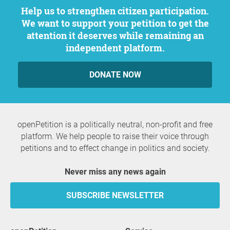
Help us to strengthen citizen participation.
We want to support your petition to get the
attention it deserves while remaining an
independent platform.
DONATE NOW
openPetition is a politically neutral, non-profit and free
platform. We help people to raise their voice through
petitions and to effect change in politics and society.
Never miss any news again
SUBSCRIBE NEWSLETTER